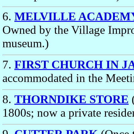
6.
MELVILLE ACADEM
Owned by the Village Impro
museum.)
7.
FIRST CHURCH IN J
accommodated in the Meeti
8.
THORNDIKE STORE
(
1800s; now a private reside
9.
CUTTER PARK
(Once t