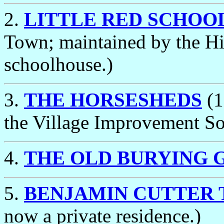
2.
LITTLE RED SCHOO
Town; maintained by the Hi
schoolhouse.)
3.
THE HORSESHEDS
(1
the Village Improvement So
4.
THE OLD BURYING 
5.
BENJAMIN CUTTER 
now a private residence.)