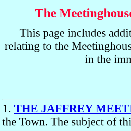
The Meetinghouse
This page includes addi
relating to the Meetinghous
in the imm
1.
THE JAFFREY MEE
the Town. The subject of thi