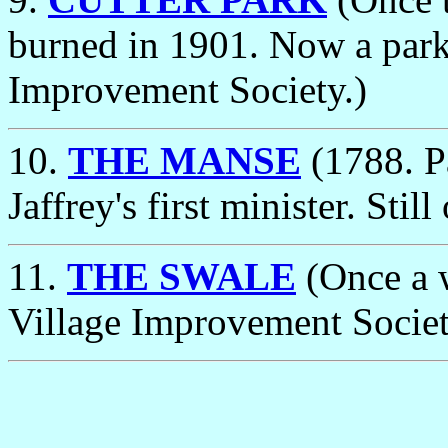
burned in 1901. Now a park
Improvement Society.)
10.
THE MANSE
(1788. P
Jaffrey's first minister. Sti
11.
THE SWALE
(Once a 
Village Improvement Societ